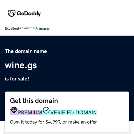
Excellent
4.5 out of 5
The domain name
wine.gs
is for sale!
Get this domain
PREMIUM
VERIFIED DOMAIN
Own it today for $4,999, or make an offer.