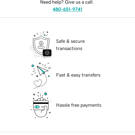
Need help? Give us a call.
480-651-9741
Safe & secure
transactions
Fast & easy transfers
Hassle free payments