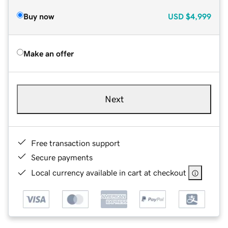
Buy now
USD
$4,999
Make an offer
Next
Free transaction support
Secure payments
Local currency available in cart at checkout