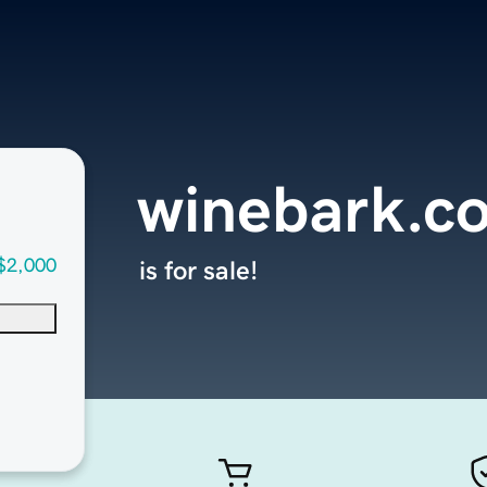
winebark.c
$2,000
is for sale!