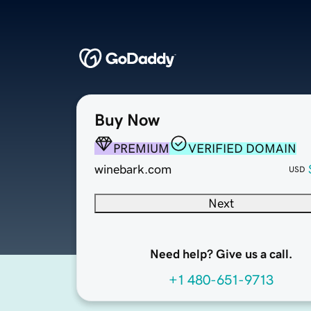
Buy Now
PREMIUM
VERIFIED DOMAIN
winebark.com
USD
Next
Need help? Give us a call.
+1 480-651-9713