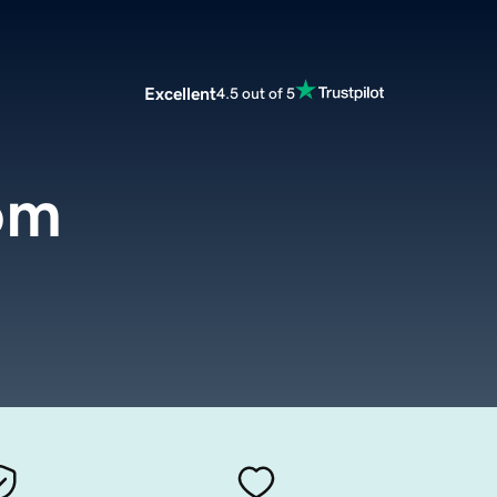
Excellent
4.5 out of 5
om