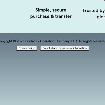
Simple, secure
Trusted by
purchase & transfer
glob
opyright © 2026 GoDaddy Operating Company, LLC. All Rights Reserve
·
Privacy Policy
Do not share my personal information