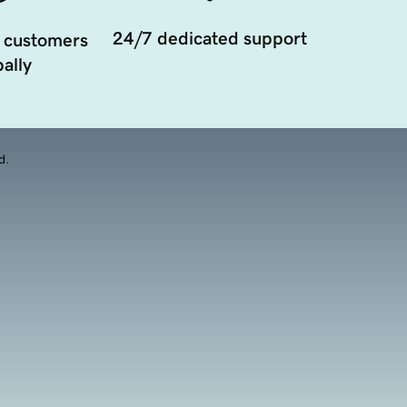
24/7 dedicated support
 customers
ally
d.