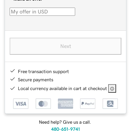
Next
Free transaction support
Secure payments
Local currency available in cart at checkout
Need help? Give us a call.
480-651-9741