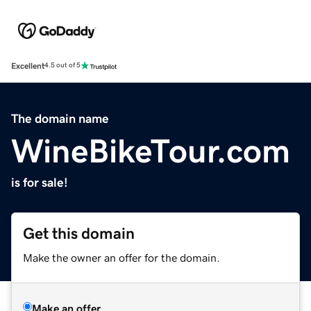
Excellent
4.5 out of 5
The domain name
WineBikeTour.com
is for sale!
Get this domain
Make the owner an offer for the domain.
Make an offer