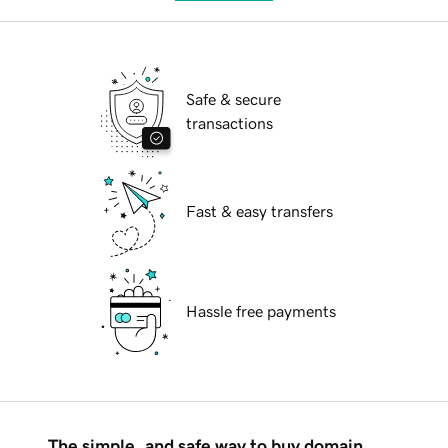
Safe & secure
transactions
Fast & easy transfers
Hassle free payments
The simple, and safe way to buy domain