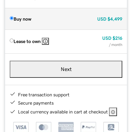
Buy now
USD
$4,499
USD
$216
Lease to own
/ month
Next
Free transaction support
Secure payments
Local currency available in cart at checkout