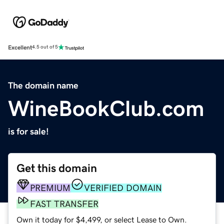
Excellent
4.5 out of 5
The domain name
WineBookClub.com
is for sale!
Get this domain
PREMIUM
VERIFIED DOMAIN
FAST TRANSFER
Own it today for $4,499, or select Lease to Own.