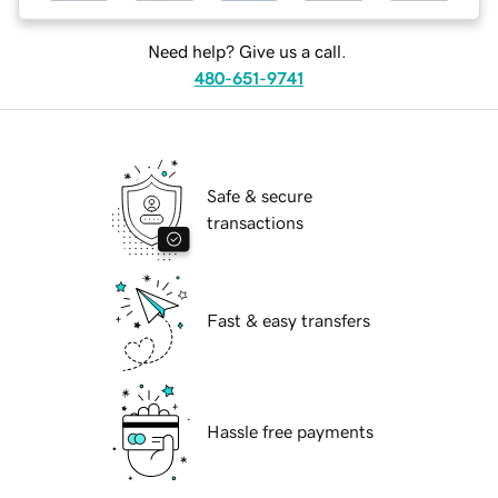
Need help? Give us a call.
480-651-9741
Safe & secure
transactions
Fast & easy transfers
Hassle free payments