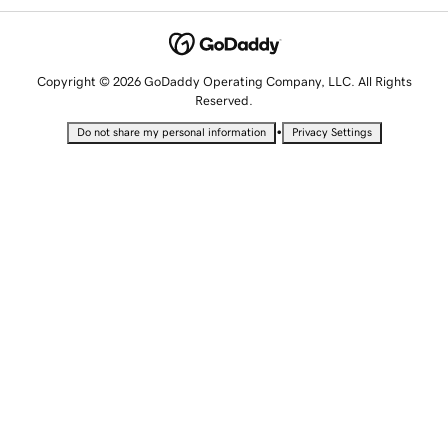
Copyright © 2026 GoDaddy Operating Company, LLC. All Rights
Reserved.
•
Do not share my personal information
Privacy Settings