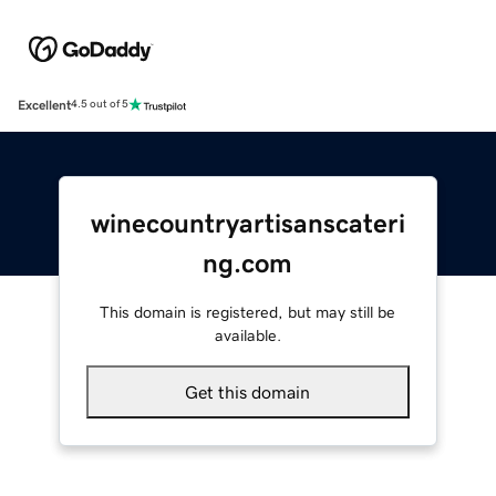
Excellent
4.5 out of 5
winecountryartisanscateri
ng.com
This domain is registered, but may still be
available.
Get this domain