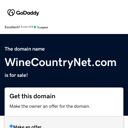
Excellent
4.5 out of 5
The domain name
WineCountryNet.com
is for sale!
Get this domain
Make the owner an offer for the domain.
Make an offer