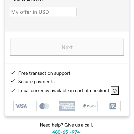
Next
Free transaction support
Secure payments
Local currency available in cart at checkout
Need help? Give us a call.
480-651-9741