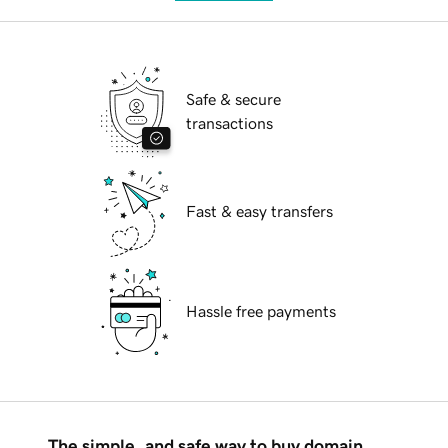
Safe & secure
transactions
Fast & easy transfers
Hassle free payments
The simple, and safe way to buy domain