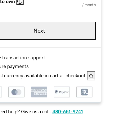
 to own
/ month
Next
e transaction support
ure payments
l currency available in cart at checkout
ed help? Give us a call.
480-651-9741