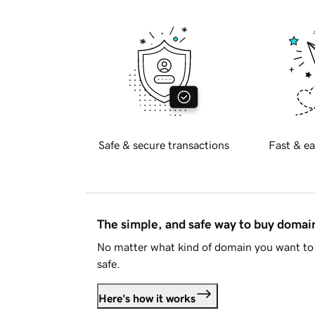
Safe & secure transactions
Fast & ea
The simple, and safe way to buy doma
No matter what kind of domain you want to 
safe.
Here's how it works