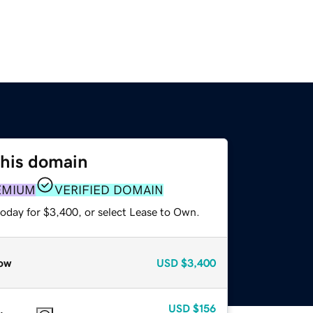
this domain
EMIUM
VERIFIED DOMAIN
today for $3,400, or select Lease to Own.
ow
USD
$3,400
USD
$156