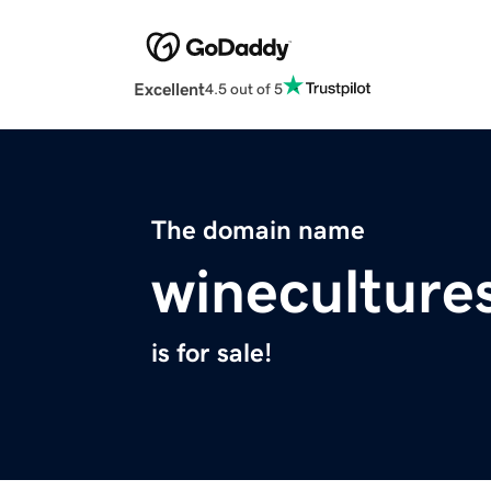
Excellent
4.5 out of 5
The domain name
wineculture
is for sale!