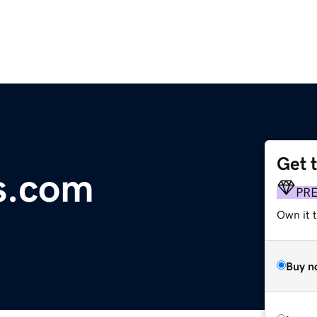
Get 
s.com
PR
Own it 
Buy n