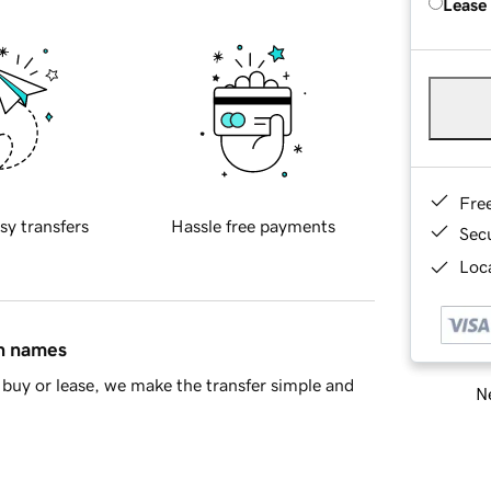
Lease
Fre
sy transfers
Hassle free payments
Sec
Loca
in names
buy or lease, we make the transfer simple and
Ne