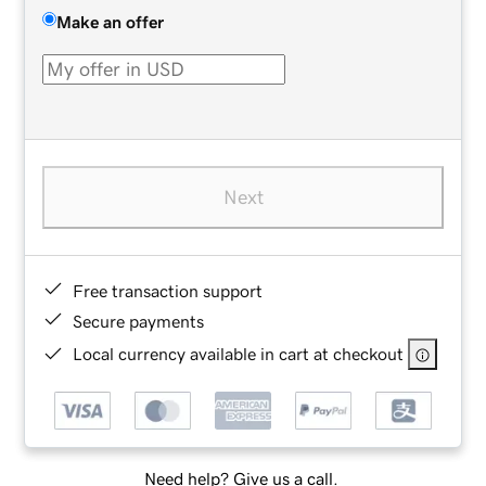
Make an offer
Next
Free transaction support
Secure payments
Local currency available in cart at checkout
Need help? Give us a call.