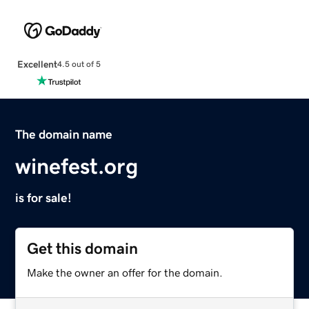
Excellent
4.5 out of 5
The domain name
winefest.org
is for sale!
Get this domain
Make the owner an offer for the domain.