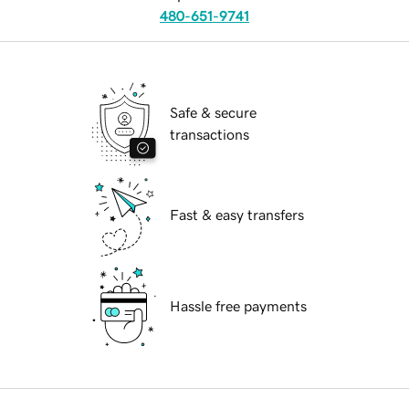
480-651-9741
Safe & secure
transactions
Fast & easy transfers
Hassle free payments