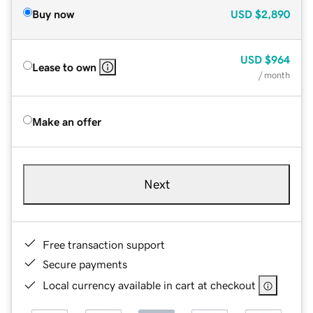
Buy now
USD
$2,890
USD
$964
Lease to own
/ month
Make an offer
Next
Free transaction support
Secure payments
Local currency available in cart at checkout