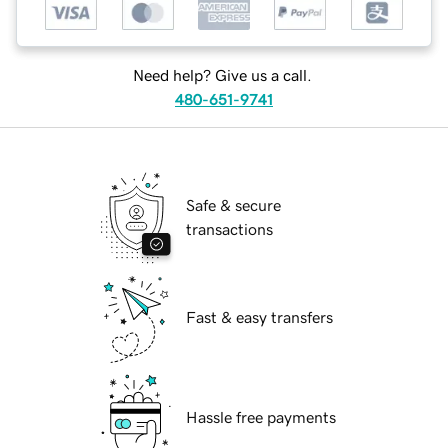
Need help? Give us a call.
480-651-9741
Safe & secure
transactions
Fast & easy transfers
Hassle free payments