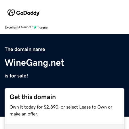
Excellent
4.5 out of 5
The domain name
WineGang.net
is for sale!
Get this domain
Own it today for $2,890, or select Lease to Own or
make an offer.