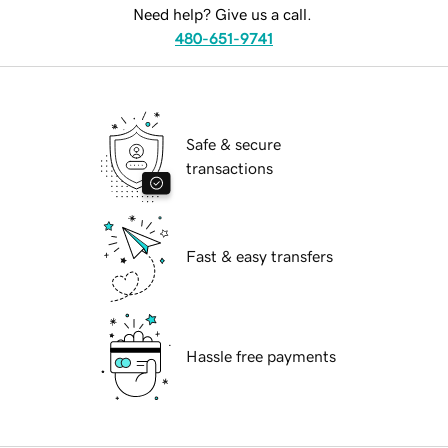
Need help? Give us a call.
480-651-9741
Safe & secure
transactions
Fast & easy transfers
Hassle free payments