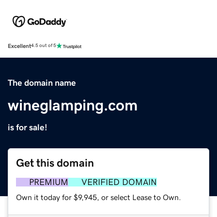
Excellent
4.5 out of 5
The domain name
wineglamping.com
is for sale!
Get this domain
PREMIUM
VERIFIED DOMAIN
Own it today for $9,945, or select Lease to Own.