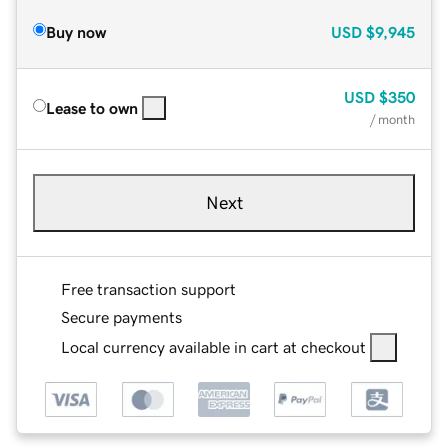
Buy now
USD
$9,945
USD
$350
Lease to own
/ month
Next
Free transaction support
Secure payments
Local currency available in cart at checkout