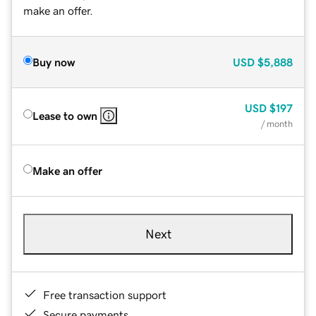
make an offer.
Buy now
USD
$5,888
USD
$197
Lease to own
/ month
Make an offer
Next
Free transaction support
Secure payments