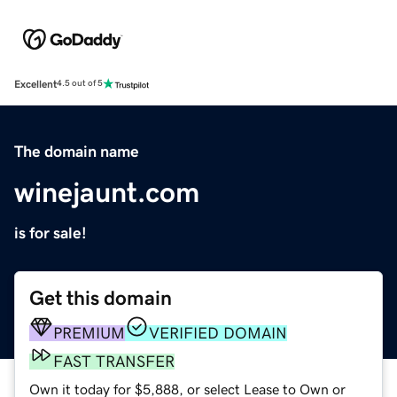
Excellent
4.5 out of 5
The domain name
winejaunt.com
is for sale!
Get this domain
PREMIUM
VERIFIED DOMAIN
FAST TRANSFER
Own it today for $5,888, or select Lease to Own or