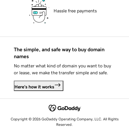
Hassle free payments
The simple, and safe way to buy domain
names
No matter what kind of domain you want to buy
or lease, we make the transfer simple and safe.
Here's how it works
Copyright © 2026 GoDaddy Operating Company, LLC. All Rights
Reserved.