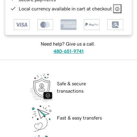
Local currency available in cart at checkout
Need help? Give us a call.
480-651-9741
Safe & secure
transactions
Fast & easy transfers