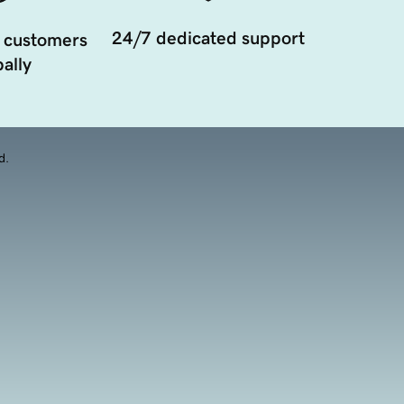
24/7 dedicated support
 customers
ally
d.