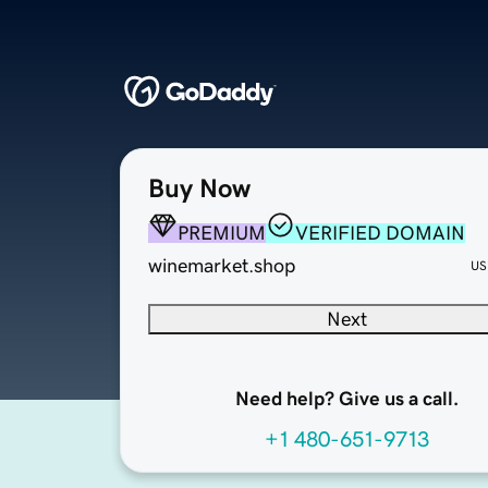
Buy Now
PREMIUM
VERIFIED DOMAIN
winemarket.shop
US
Next
Need help? Give us a call.
+1 480-651-9713