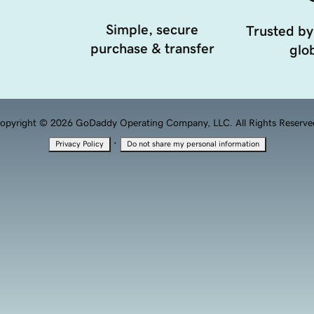
Simple, secure
Trusted by
purchase & transfer
glob
opyright © 2026 GoDaddy Operating Company, LLC. All Rights Reserve
·
Privacy Policy
Do not share my personal information