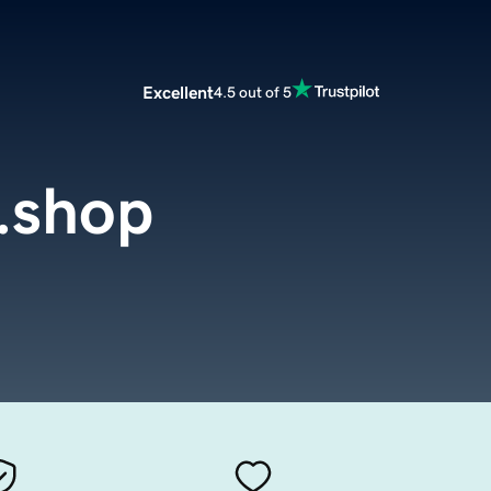
Excellent
4.5 out of 5
.shop