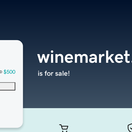
winemarket
$500
is for sale!
D