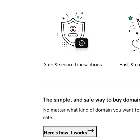
Safe & secure transactions
Fast & ea
The simple, and safe way to buy doma
No matter what kind of domain you want to 
safe.
Here's how it works