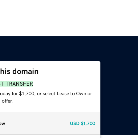
this domain
ST TRANSFER
oday for $1,700, or select Lease to Own or
offer.
ow
USD
$1,700