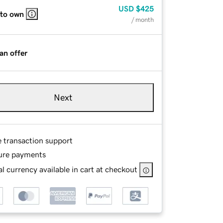
USD
$425
 to own
/ month
an offer
Next
e transaction support
ure payments
l currency available in cart at checkout