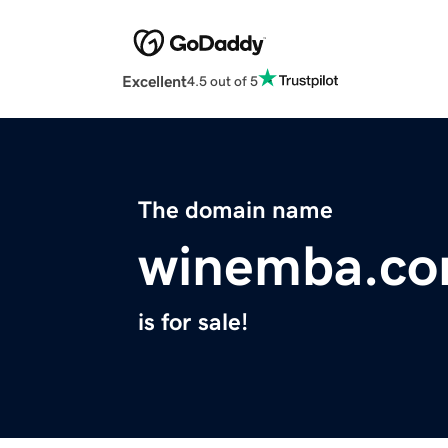
Excellent
4.5 out of 5
The domain name
winemba.c
is for sale!