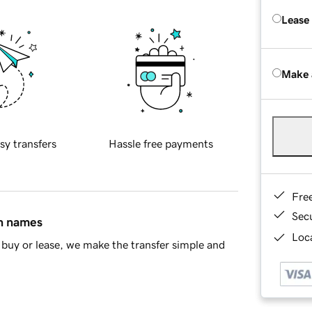
Lease
Make 
sy transfers
Hassle free payments
Fre
Sec
in names
Loca
buy or lease, we make the transfer simple and