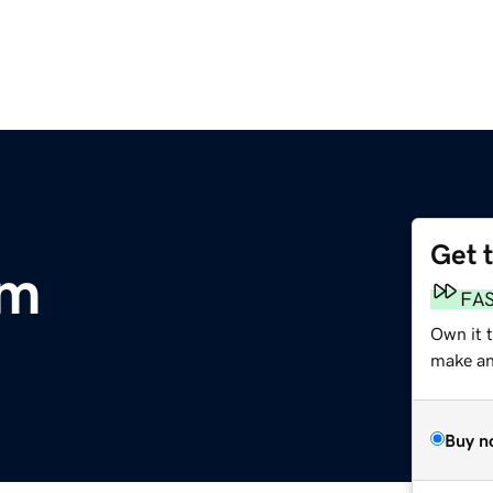
Get 
om
FA
Own it t
make an 
Buy n