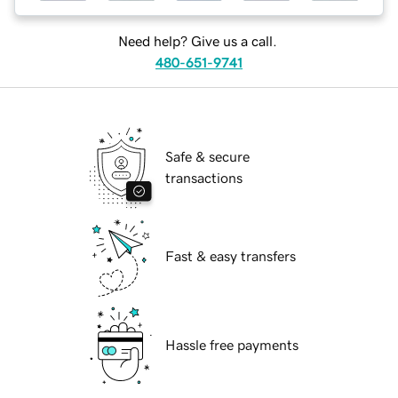
Need help? Give us a call.
480-651-9741
Safe & secure
transactions
Fast & easy transfers
Hassle free payments