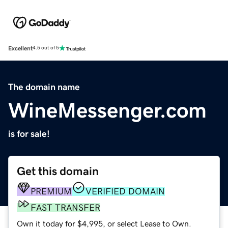
Excellent
4.5 out of 5
The domain name
WineMessenger.com
is for sale!
Get this domain
PREMIUM
VERIFIED DOMAIN
FAST TRANSFER
Own it today for $4,995, or select Lease to Own.