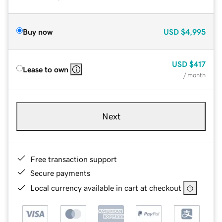
Buy now
USD
$4,995
USD
$417
Lease to own
/ month
Next
Free transaction support
Secure payments
Local currency available in cart at checkout