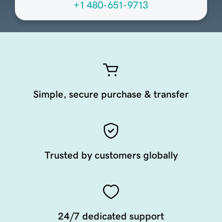
+1 480-651-9713
Simple, secure purchase & transfer
Trusted by customers globally
24/7 dedicated support