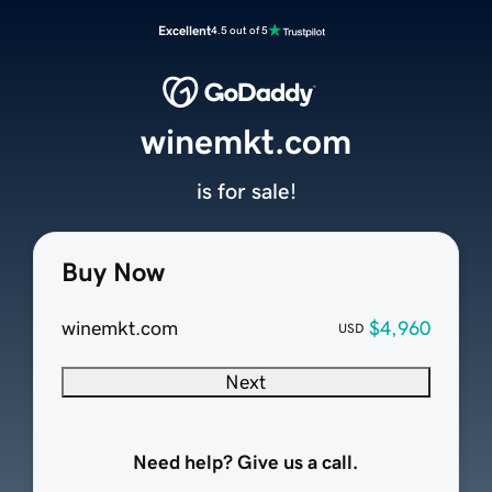
Excellent
4.5 out of 5
winemkt.com
is for sale!
Buy Now
winemkt.com
$4,960
USD
Next
Need help? Give us a call.