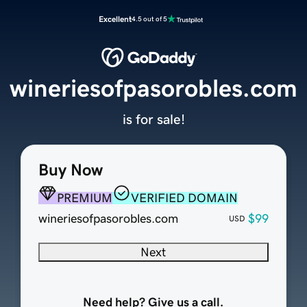
Excellent
4.5 out of 5
wineriesofpasorobles.com
is for sale!
Buy Now
PREMIUM
VERIFIED DOMAIN
wineriesofpasorobles.com
$99
USD
Next
Need help? Give us a call.