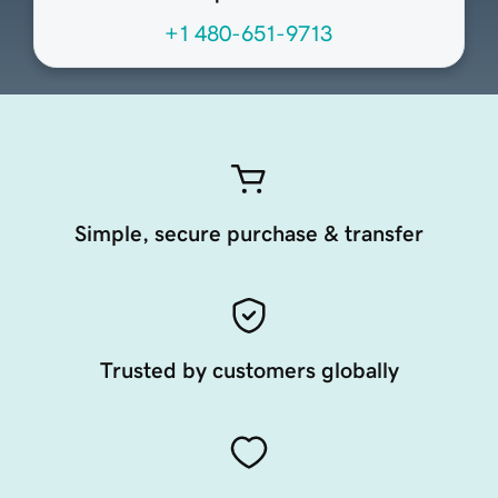
+1 480-651-9713
Simple, secure purchase & transfer
Trusted by customers globally