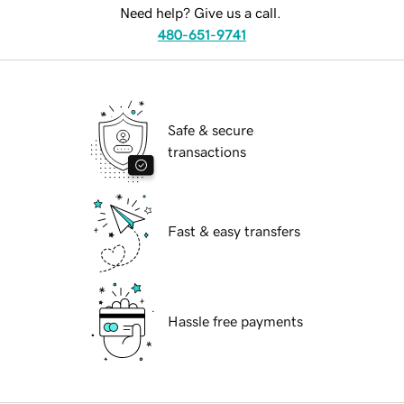
Need help? Give us a call.
480-651-9741
Safe & secure
transactions
Fast & easy transfers
Hassle free payments