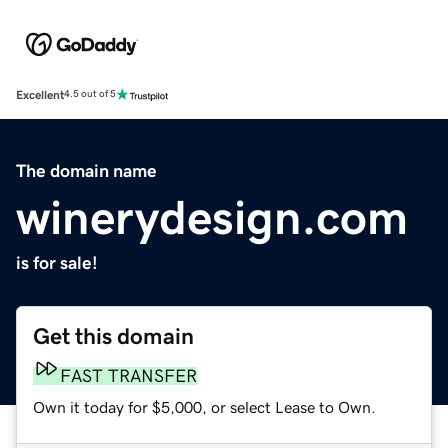
Excellent
4.5 out of 5
The domain name
winerydesign.com
is for sale!
Get this domain
FAST TRANSFER
Own it today for $5,000, or select Lease to Own.