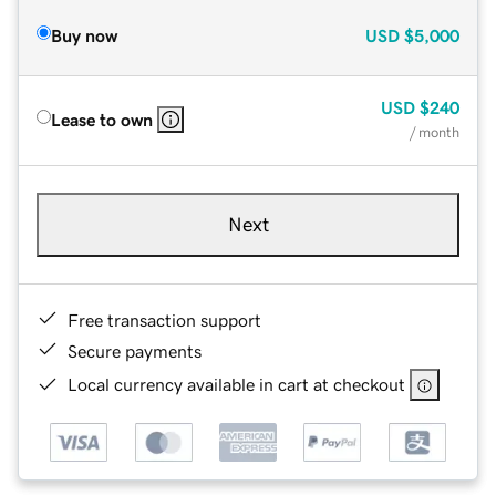
Buy now
USD
$5,000
USD
$240
Lease to own
/ month
Next
Free transaction support
Secure payments
Local currency available in cart at checkout