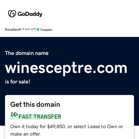
Excellent
4.5 out of 5
The domain name
winesceptre.com
is for sale!
Get this domain
FAST TRANSFER
Own it today for $49,850, or select Lease to Own or
make an offer.