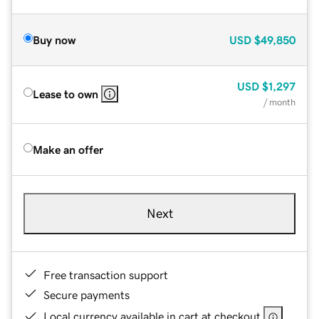
Buy now
USD
$49,850
USD
$1,297
Lease to own
/ month
Make an offer
Next
Free transaction support
Secure payments
Local currency available in cart at checkout