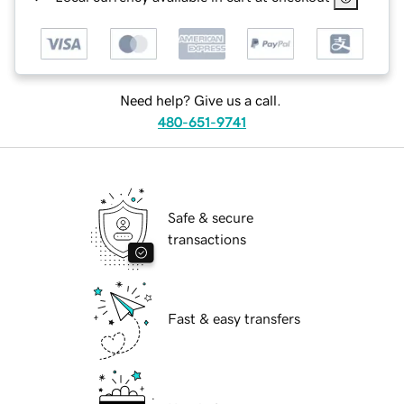
Need help? Give us a call.
480-651-9741
Safe & secure
transactions
Fast & easy transfers