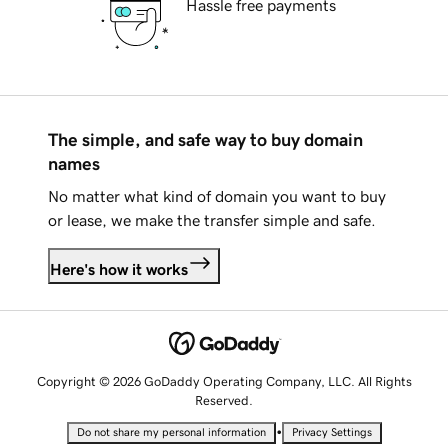
Hassle free payments
The simple, and safe way to buy domain
names
No matter what kind of domain you want to buy
or lease, we make the transfer simple and safe.
Here's how it works
Copyright © 2026 GoDaddy Operating Company, LLC. All Rights
Reserved.
•
Do not share my personal information
Privacy Settings