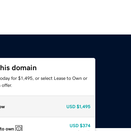
this domain
oday for $1,495, or select Lease to Own or
offer.
ow
USD
$1,495
USD
$374
 to own