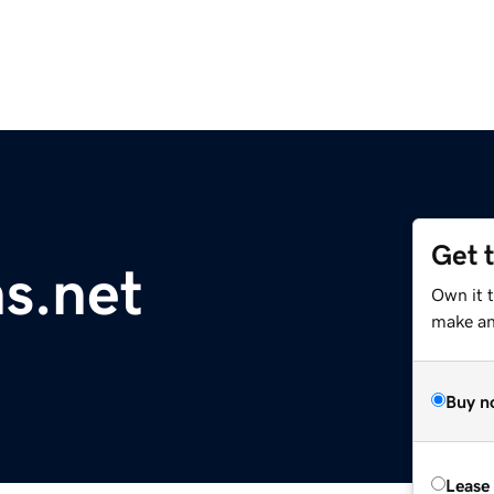
Get 
ns.net
Own it t
make an 
Buy n
Lease