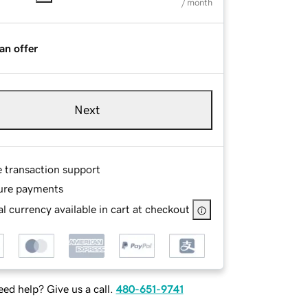
/ month
an offer
Next
e transaction support
ure payments
l currency available in cart at checkout
ed help? Give us a call.
480-651-9741