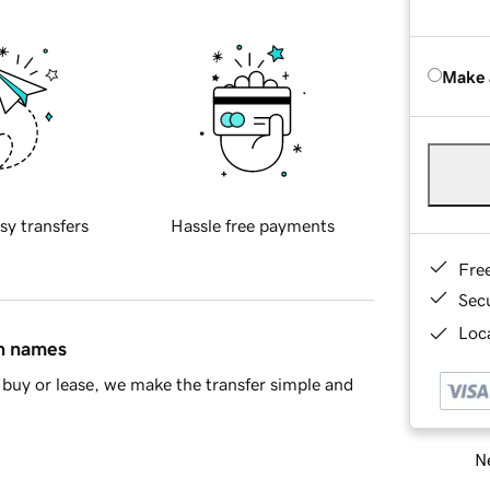
Make 
sy transfers
Hassle free payments
Fre
Sec
Loca
in names
buy or lease, we make the transfer simple and
Ne