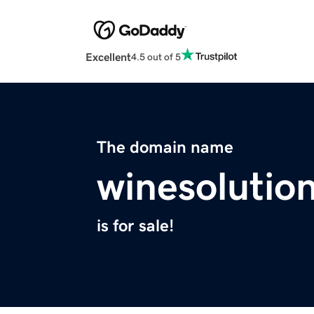
Excellent
4.5 out of 5
The domain name
winesolutio
is for sale!