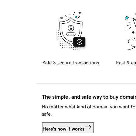
Safe & secure transactions
Fast & ea
The simple, and safe way to buy doma
No matter what kind of domain you want to 
safe.
Here's how it works