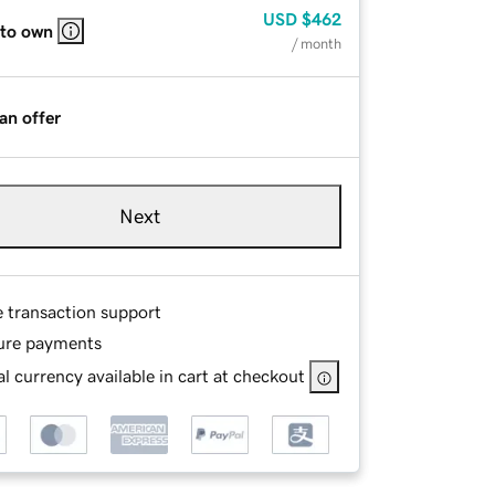
USD
$462
 to own
/ month
an offer
Next
e transaction support
ure payments
l currency available in cart at checkout