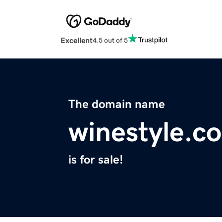
Excellent
4.5 out of 5
The domain name
winestyle.c
is for sale!