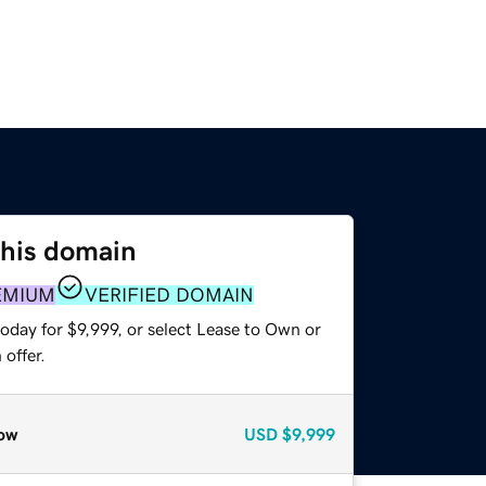
this domain
EMIUM
VERIFIED DOMAIN
oday for $9,999, or select Lease to Own or
offer.
ow
USD
$9,999