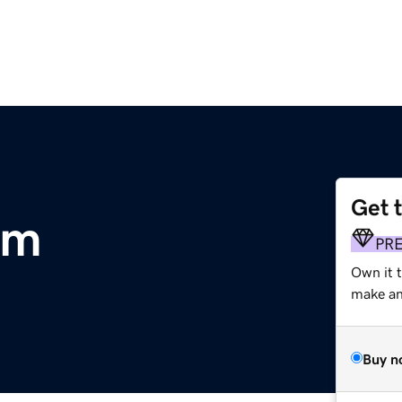
Get 
om
PR
Own it t
make an 
Buy n