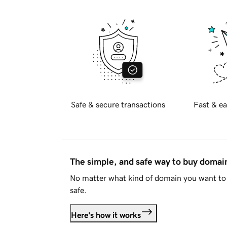
Safe & secure transactions
Fast & ea
The simple, and safe way to buy doma
No matter what kind of domain you want to 
safe.
Here's how it works