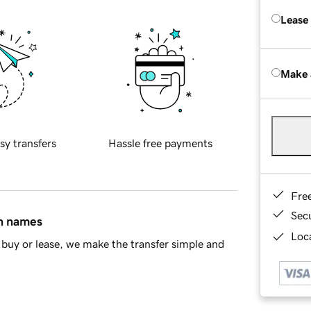
Lease
Make 
sy transfers
Hassle free payments
Fre
Sec
in names
Loca
buy or lease, we make the transfer simple and