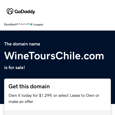
Excellent
4.5 out of 5
The domain name
WineToursChile.com
is for sale!
Get this domain
Own it today for $1,299, or select Lease to Own or
make an offer.