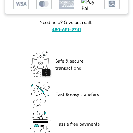
Need help? Give us a call.
480-651-9741
Safe & secure
transactions
Fast & easy transfers
Hassle free payments