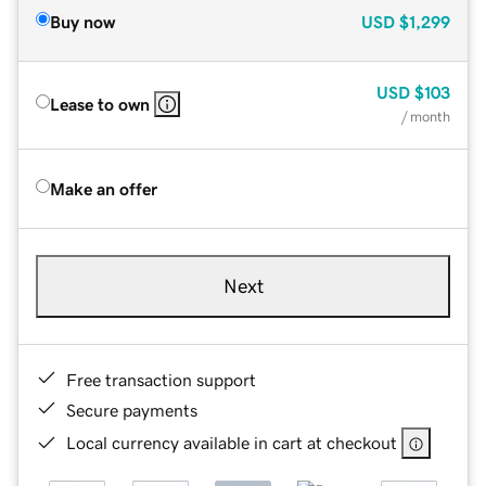
Buy now
USD
$1,299
USD
$103
Lease to own
/ month
Make an offer
Next
Free transaction support
Secure payments
Local currency available in cart at checkout