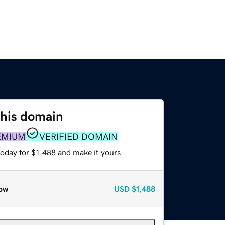
this domain
EMIUM
VERIFIED DOMAIN
today for $1,488 and make it yours.
ow
USD
$1,488