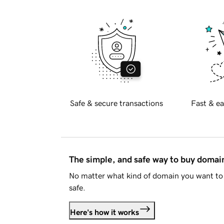
Safe & secure transactions
Fast & ea
The simple, and safe way to buy doma
No matter what kind of domain you want to 
safe.
Here's how it works