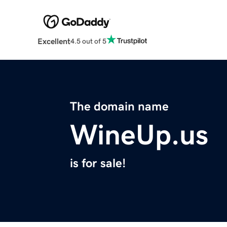
Excellent
4.5 out of 5
The domain name
WineUp.us
is for sale!