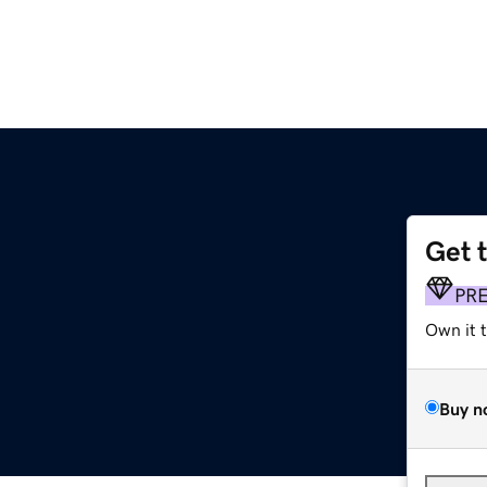
Get 
PR
Own it 
Buy n