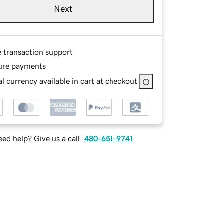
Next
e transaction support
ure payments
l currency available in cart at checkout
ed help? Give us a call.
480-651-9741