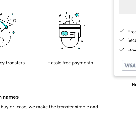
Fre
Sec
Loca
sy transfers
Hassle free payments
Ne
in names
buy or lease, we make the transfer simple and