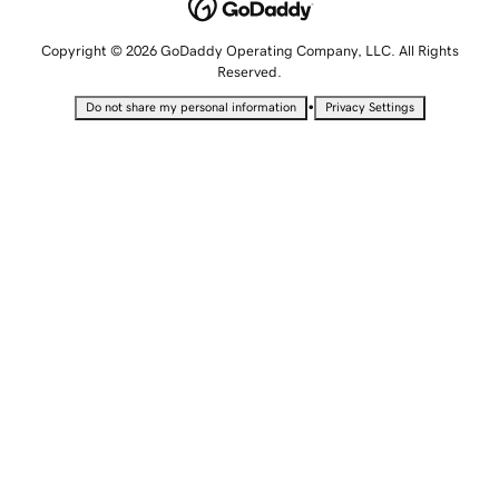
Copyright © 2026 GoDaddy Operating Company, LLC. All Rights
Reserved.
•
Do not share my personal information
Privacy Settings