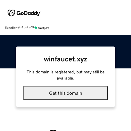
Excellent
4.5 out of 5
winfaucet.xyz
This domain is registered, but may still be
available.
Get this domain