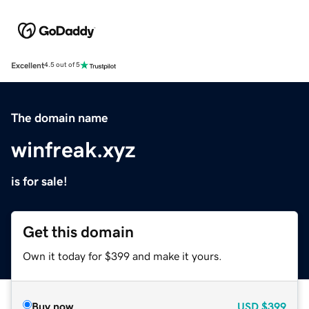
Excellent
4.5 out of 5
The domain name
winfreak.xyz
is for sale!
Get this domain
Own it today for $399 and make it yours.
Buy now
USD
$399