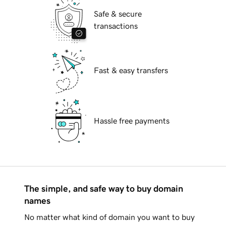
Safe & secure
transactions
Fast & easy transfers
Hassle free payments
The simple, and safe way to buy domain
names
No matter what kind of domain you want to buy