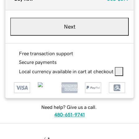
Next
Free transaction support
Secure payments
Local currency available in cart at checkout
Need help? Give us a call.
480-651-9741