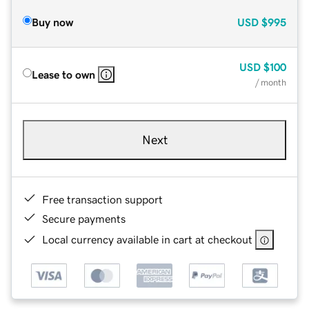
Buy now
USD
$995
USD
$100
Lease to own
/ month
Next
Free transaction support
Secure payments
Local currency available in cart at checkout