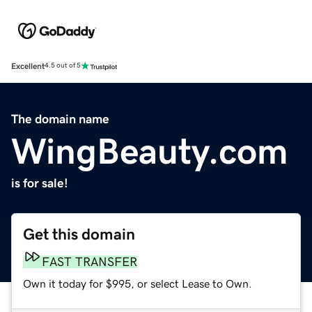
Excellent
4.5 out of 5
The domain name
WingBeauty.com
is for sale!
Get this domain
FAST TRANSFER
Own it today for $995, or select Lease to Own.