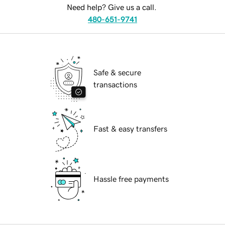
Need help? Give us a call.
480-651-9741
Safe & secure
transactions
Fast & easy transfers
Hassle free payments