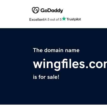
Excellent
4.5 out of 5
The domain name
wingfiles.c
is for sale!