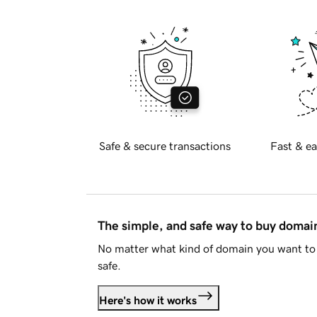
Safe & secure transactions
Fast & ea
The simple, and safe way to buy doma
No matter what kind of domain you want to 
safe.
Here's how it works