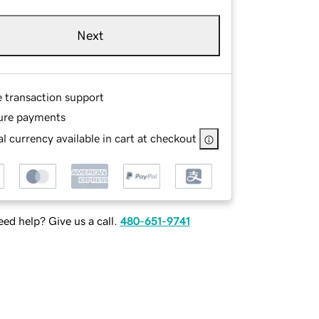
Next
e transaction support
ure payments
l currency available in cart at checkout
ed help? Give us a call.
480-651-9741