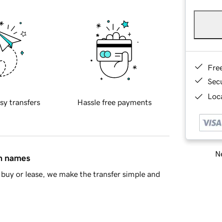
Fre
Sec
Loca
sy transfers
Hassle free payments
Ne
in names
buy or lease, we make the transfer simple and