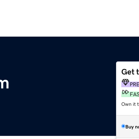
Get 
om
PR
FA
Own it 
Buy n