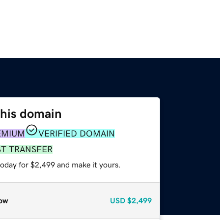
this domain
EMIUM
VERIFIED DOMAIN
ST TRANSFER
today for $2,499 and make it yours.
ow
USD
$2,499