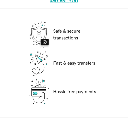
480-651-9741
Safe & secure
transactions
Fast & easy transfers
Hassle free payments