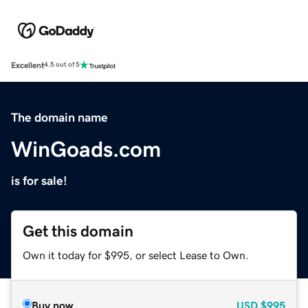
Excellent
4.5 out of 5
The domain name
WinGoads.com
is for sale!
Get this domain
Own it today for $995, or select Lease to Own.
Buy now
USD
$995