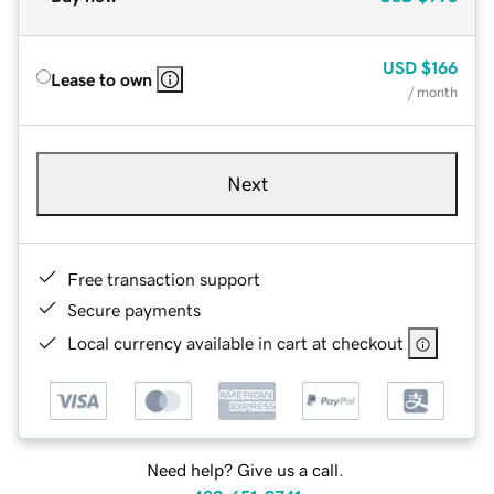
USD
$166
Lease to own
/ month
Next
Free transaction support
Secure payments
Local currency available in cart at checkout
Need help? Give us a call.