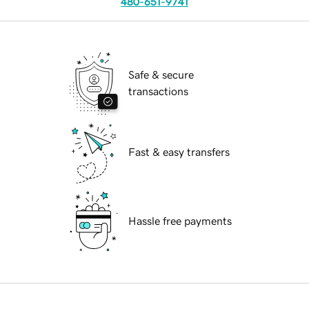
480-651-9741
Safe & secure
transactions
Fast & easy transfers
Hassle free payments