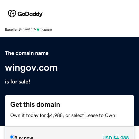
Excellent
4.5 out of 5
The domain name
wingov.com
is for sale!
Get this domain
Own it today for $4,988, or select Lease to Own.
Buy now
USD
$4,988