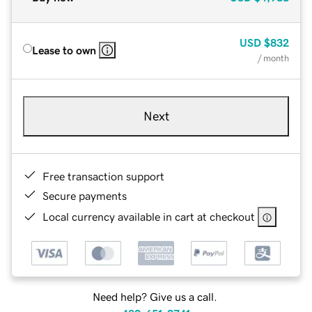
USD
$832
Lease to own
/ month
Next
Free transaction support
Secure payments
Local currency available in cart at checkout
Need help? Give us a call.