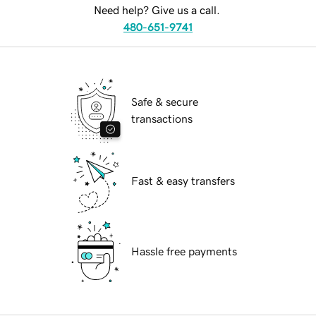
Need help? Give us a call.
480-651-9741
Safe & secure
transactions
Fast & easy transfers
Hassle free payments