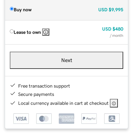
Buy now
USD
$9,995
USD
$480
Lease to own
/ month
Next
Free transaction support
Secure payments
Local currency available in cart at checkout