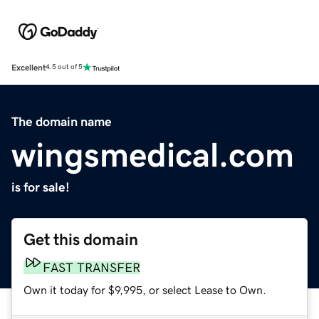
Excellent
4.5 out of 5
The domain name
wingsmedical.com
is for sale!
Get this domain
FAST TRANSFER
Own it today for $9,995, or select Lease to Own.