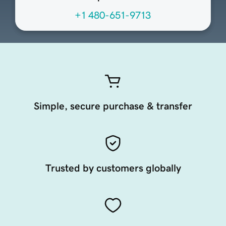
+1 480-651-9713
Simple, secure purchase & transfer
Trusted by customers globally