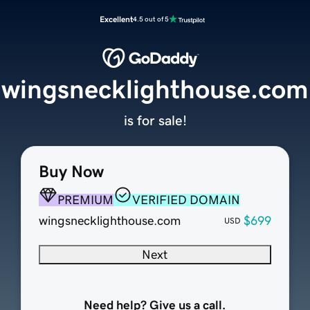
Excellent
4.5 out of 5
wingsnecklighthouse.com
is for sale!
Buy Now
PREMIUM
VERIFIED DOMAIN
wingsnecklighthouse.com
$699
USD
Next
Need help? Give us a call.