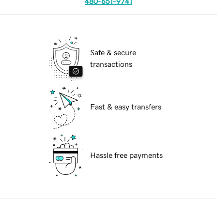
480-651-9741
Safe & secure
transactions
Fast & easy transfers
Hassle free payments