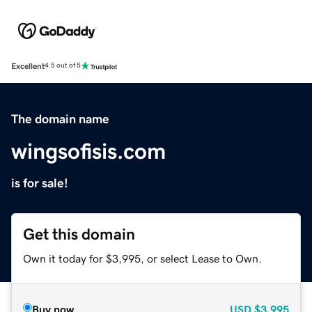
Excellent
4.5 out of 5
The domain name
wingsofisis.com
is for sale!
Get this domain
Own it today for $3,995, or select Lease to Own.
Buy now
USD
$3,995