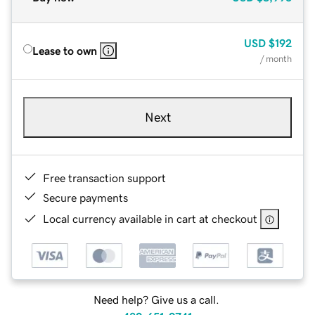
USD
$192
Lease to own
/ month
Next
Free transaction support
Secure payments
Local currency available in cart at checkout
Need help? Give us a call.