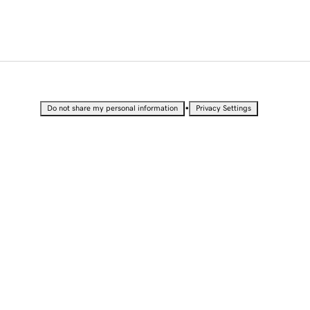
•
Do not share my personal information
Privacy Settings