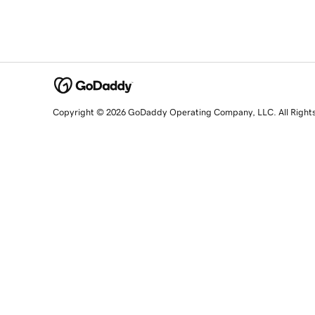
Copyright © 2026 GoDaddy Operating Company, LLC. All Right