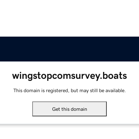
wingstopcomsurvey.boats
This domain is registered, but may still be available.
Get this domain