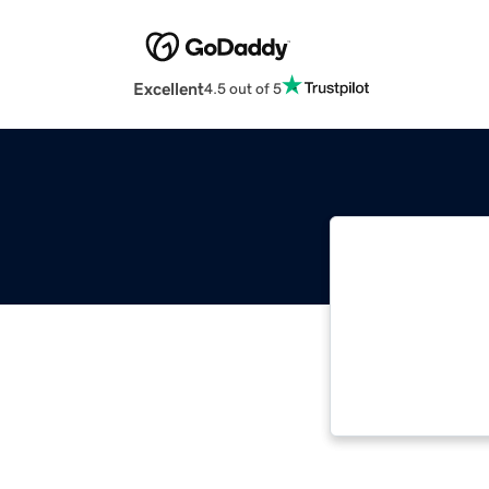
Excellent
4.5 out of 5