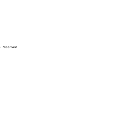
s Reserved.