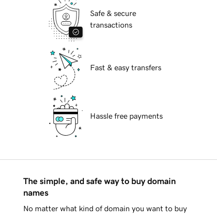
Safe & secure
transactions
Fast & easy transfers
Hassle free payments
The simple, and safe way to buy domain
names
No matter what kind of domain you want to buy