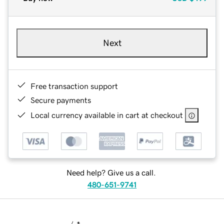
Next
Free transaction support
Secure payments
Local currency available in cart at checkout
Need help? Give us a call.
480-651-9741