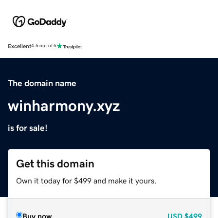
Excellent
4.5 out of 5
The domain name
winharmony.xyz
is for sale!
Get this domain
Own it today for $499 and make it yours.
Buy now
USD
$499