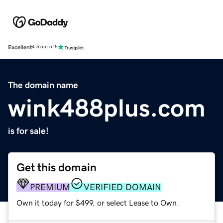
Excellent
4.5 out of 5
The domain name
wink488plus.com
is for sale!
Get this domain
PREMIUM
VERIFIED DOMAIN
Own it today for $499, or select Lease to Own.