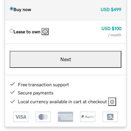
Buy now
USD
$499
USD
$100
Lease to own
/ month
Next
Free transaction support
Secure payments
Local currency available in cart at checkout