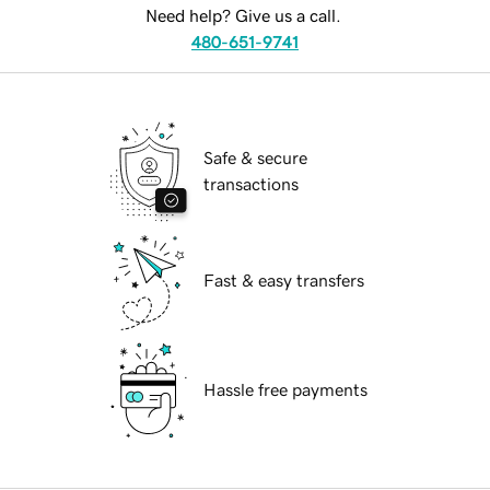
Need help? Give us a call.
480-651-9741
Safe & secure
transactions
Fast & easy transfers
Hassle free payments