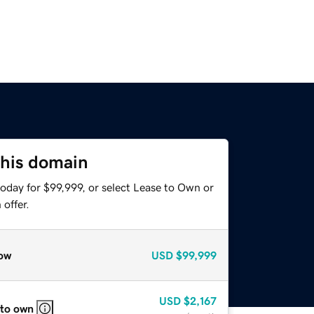
this domain
oday for $99,999, or select Lease to Own or
offer.
ow
USD
$99,999
USD
$2,167
 to own