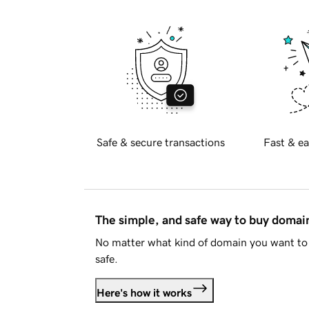
Safe & secure transactions
Fast & ea
The simple, and safe way to buy doma
No matter what kind of domain you want to 
safe.
Here's how it works