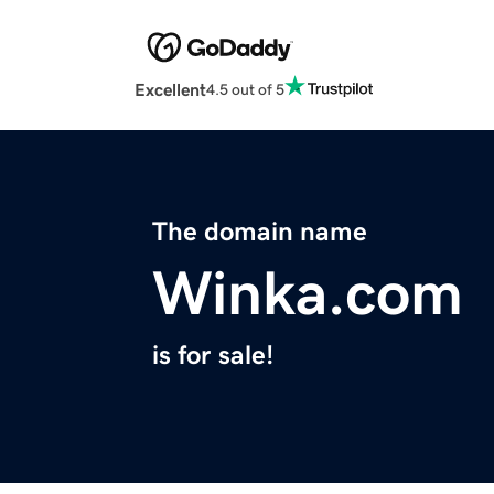
Excellent
4.5 out of 5
The domain name
Winka.com
is for sale!