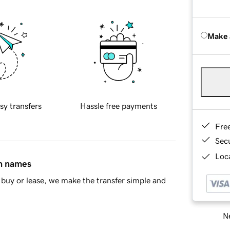
Make 
sy transfers
Hassle free payments
Fre
Sec
Loca
in names
buy or lease, we make the transfer simple and
Ne