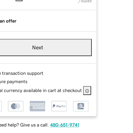
/ month
an offer
Next
e transaction support
ure payments
l currency available in cart at checkout
ed help? Give us a call.
480-651-9741