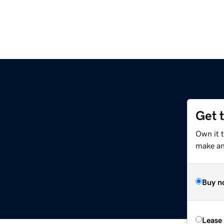
Get 
Own it t
make an 
Buy n
Lease