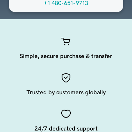
+1 480-651-9713
Simple, secure purchase & transfer
Trusted by customers globally
24/7 dedicated support