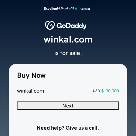
Excellent
4.5 out of 5
winkal.com
is for sale!
Buy Now
winkal.com
$190,000
USD
Next
Need help? Give us a call.