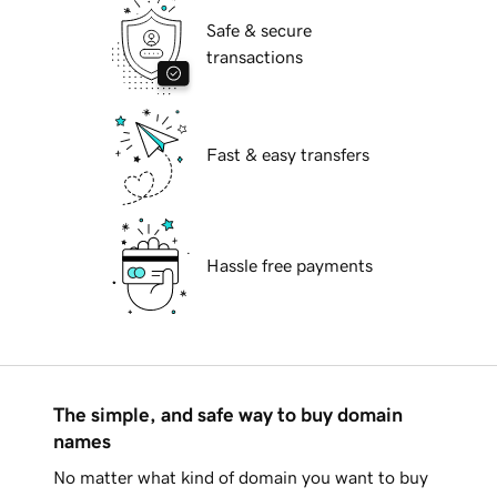
Safe & secure
transactions
Fast & easy transfers
Hassle free payments
The simple, and safe way to buy domain
names
No matter what kind of domain you want to buy