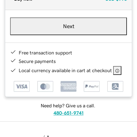
Next
Free transaction support
Secure payments
Local currency available in cart at checkout
Need help? Give us a call.
480-651-9741