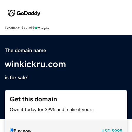
Excellent
4.5 out of 5
The domain name
winkickru.com
is for sale!
Get this domain
Own it today for $995 and make it yours.
Buy now
USD
$995