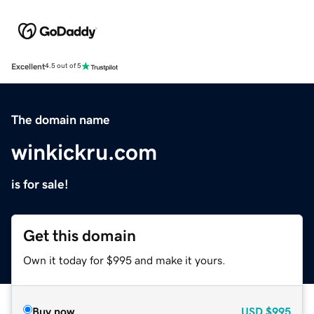
Excellent
4.5 out of 5
The domain name
winkickru.com
is for sale!
Get this domain
Own it today for $995 and make it yours.
Buy now
USD
$995