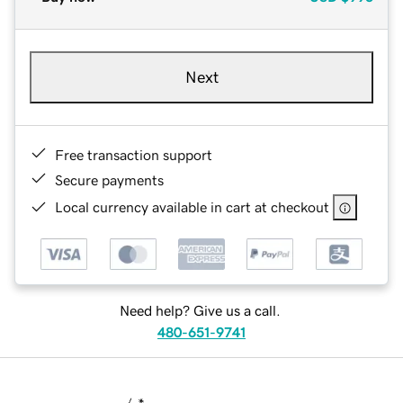
Next
Free transaction support
Secure payments
Local currency available in cart at checkout
Need help? Give us a call.
480-651-9741