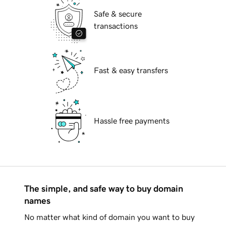
Safe & secure
transactions
Fast & easy transfers
Hassle free payments
The simple, and safe way to buy domain
names
No matter what kind of domain you want to buy