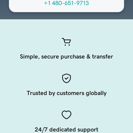
+1 480-651-9713
Simple, secure purchase & transfer
Trusted by customers globally
24/7 dedicated support