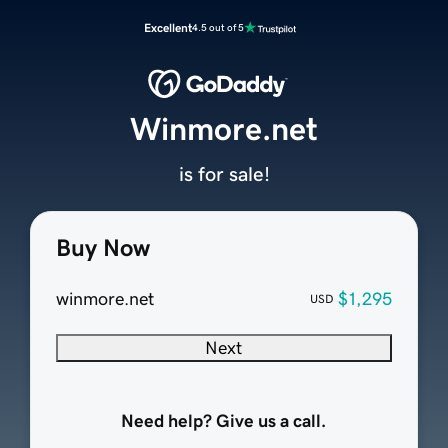
Excellent
4.5 out of 5
Winmore.net
is for sale!
Buy Now
winmore.net
$1,295
USD
Next
Need help? Give us a call.