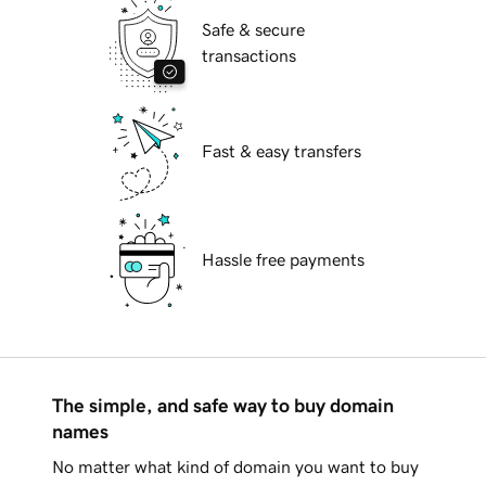
Safe & secure
transactions
Fast & easy transfers
Hassle free payments
The simple, and safe way to buy domain
names
No matter what kind of domain you want to buy