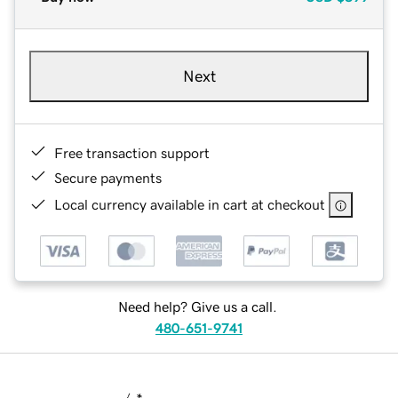
Next
Free transaction support
Secure payments
Local currency available in cart at checkout
Need help? Give us a call.
480-651-9741