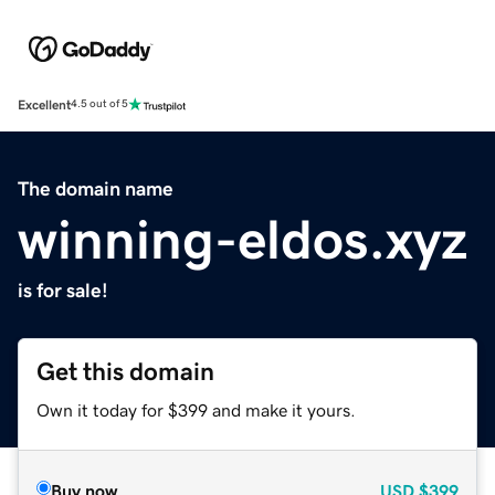
Excellent
4.5 out of 5
The domain name
winning-eldos.xyz
is for sale!
Get this domain
Own it today for $399 and make it yours.
Buy now
USD
$399