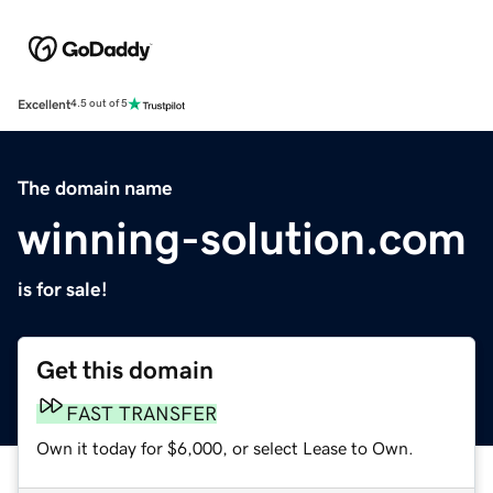
Excellent
4.5 out of 5
The domain name
winning-solution.com
is for sale!
Get this domain
FAST TRANSFER
Own it today for $6,000, or select Lease to Own.