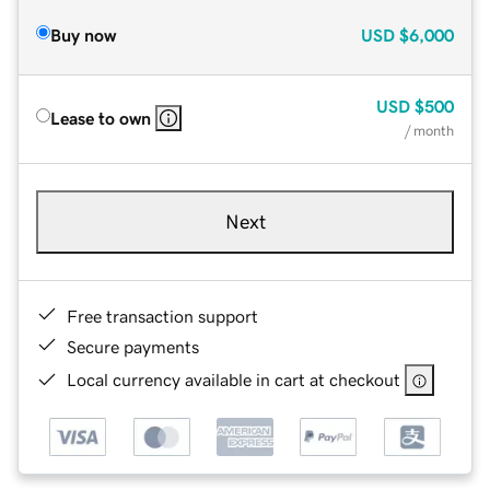
Buy now
USD
$6,000
USD
$500
Lease to own
/ month
Next
Free transaction support
Secure payments
Local currency available in cart at checkout