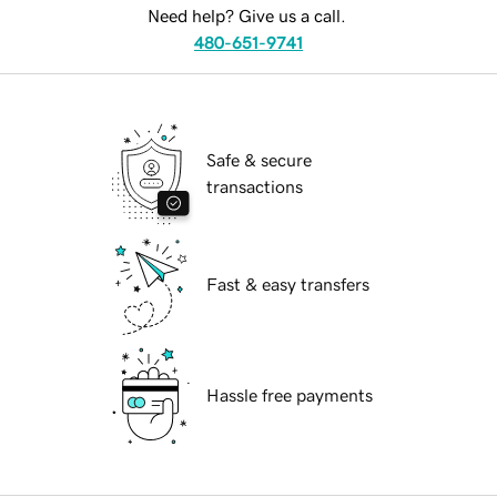
Need help? Give us a call.
480-651-9741
Safe & secure
transactions
Fast & easy transfers
Hassle free payments