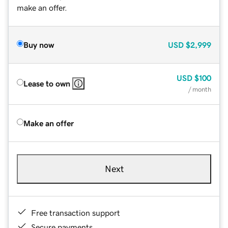
make an offer.
Buy now
USD
$2,999
USD
$100
Lease to own
/ month
Make an offer
Next
Free transaction support
Secure payments