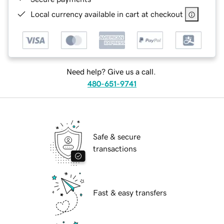
Local currency available in cart at checkout
Need help? Give us a call.
480-651-9741
Safe & secure
transactions
Fast & easy transfers