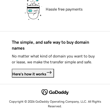
Hassle free payments
The simple, and safe way to buy domain
names
No matter what kind of domain you want to buy
or lease, we make the transfer simple and safe.
Here's how it works
Copyright © 2026 GoDaddy Operating Company, LLC. All Rights
Reserved.