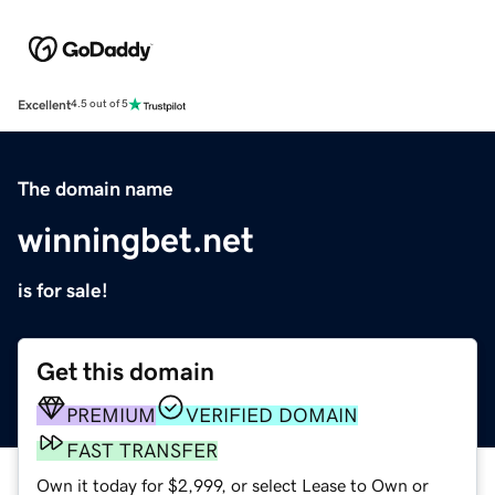
Excellent
4.5 out of 5
The domain name
winningbet.net
is for sale!
Get this domain
PREMIUM
VERIFIED DOMAIN
FAST TRANSFER
Own it today for $2,999, or select Lease to Own or