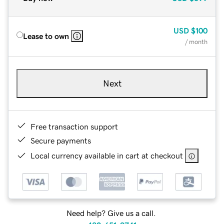
USD
$100
Lease to own
/ month
Next
Free transaction support
Secure payments
Local currency available in cart at checkout
Need help? Give us a call.