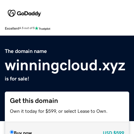
Excellent
4.5 out of 5
The domain name
winningcloud.xyz
is for sale!
Get this domain
Own it today for $599, or select Lease to Own.
Buy now
USD
$599