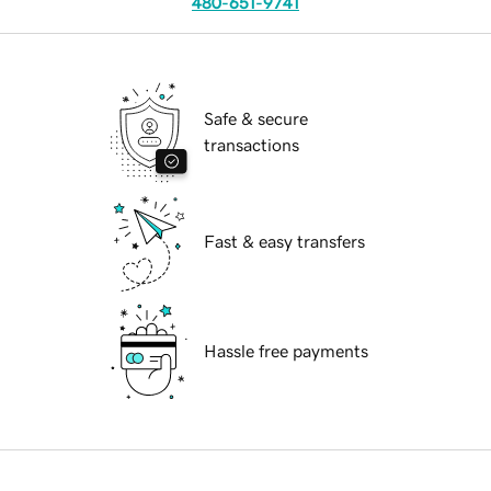
480-651-9741
Safe & secure
transactions
Fast & easy transfers
Hassle free payments