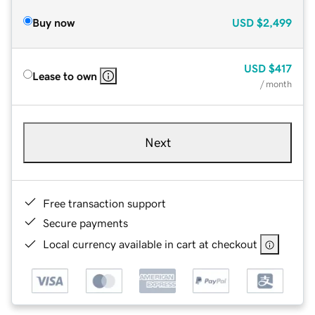
Buy now
USD
$2,499
USD
$417
Lease to own
/ month
Next
Free transaction support
Secure payments
Local currency available in cart at checkout