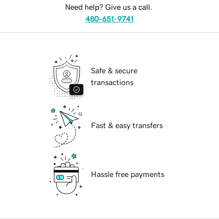
Need help? Give us a call.
480-651-9741
Safe & secure
transactions
Fast & easy transfers
Hassle free payments