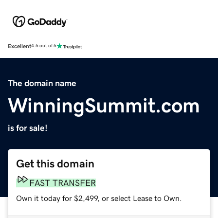
Excellent
4.5 out of 5
The domain name
WinningSummit.com
is for sale!
Get this domain
FAST TRANSFER
Own it today for $2,499, or select Lease to Own.