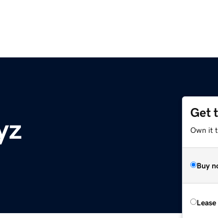
Get 
yz
Own it t
Buy n
Lease