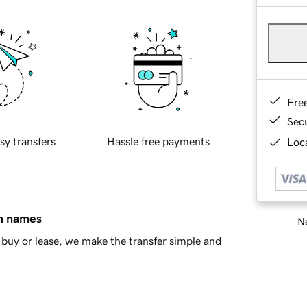
Fre
Sec
sy transfers
Hassle free payments
Loca
in names
Ne
buy or lease, we make the transfer simple and