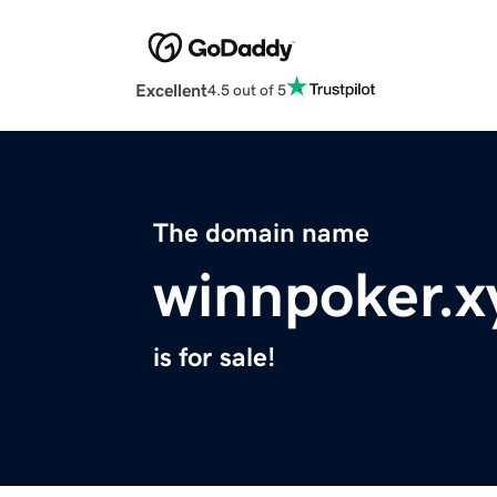
Excellent
4.5 out of 5
The domain name
winnpoker.x
is for sale!