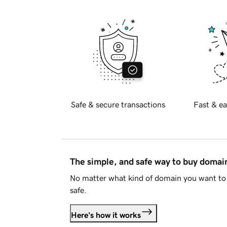
Safe & secure transactions
Fast & ea
The simple, and safe way to buy doma
No matter what kind of domain you want to 
safe.
Here's how it works