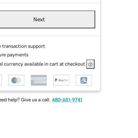
Next
e transaction support
ure payments
l currency available in cart at checkout
ed help? Give us a call.
480-651-9741