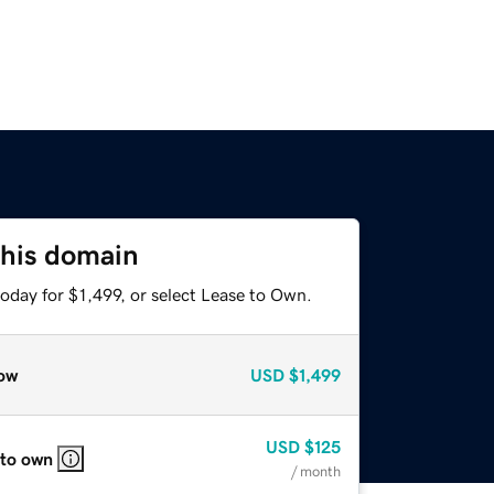
this domain
oday for $1,499, or select Lease to Own.
ow
USD
$1,499
USD
$125
 to own
/ month