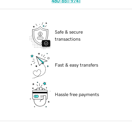
480-651-9741
Safe & secure
transactions
Fast & easy transfers
Hassle free payments