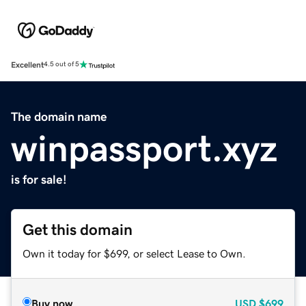
Excellent
4.5 out of 5
The domain name
winpassport.xyz
is for sale!
Get this domain
Own it today for $699, or select Lease to Own.
Buy now
USD
$699