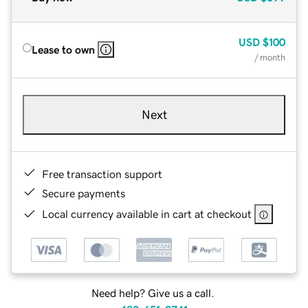
USD
$100
Lease to own
/ month
Next
Free transaction support
Secure payments
Local currency available in cart at checkout
Need help? Give us a call.