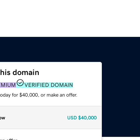
this domain
EMIUM
VERIFIED DOMAIN
oday for $40,000, or make an offer.
ow
USD
$40,000