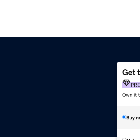
Get 
PR
Own it t
Buy n