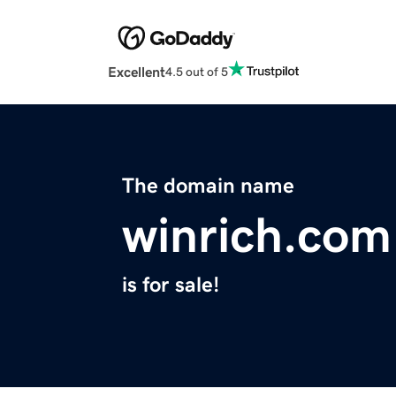
Excellent
4.5 out of 5
The domain name
winrich.com
is for sale!