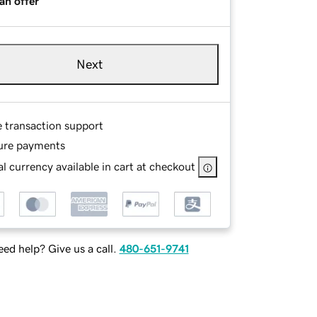
an offer
Next
e transaction support
ure payments
l currency available in cart at checkout
ed help? Give us a call.
480-651-9741