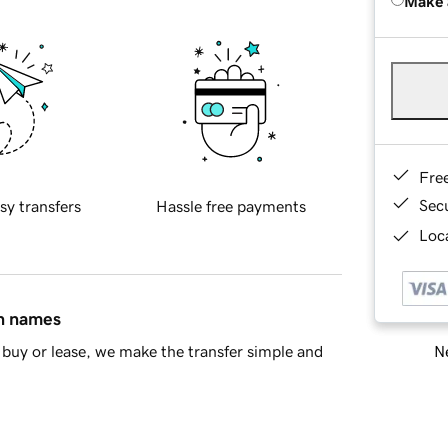
Make 
Fre
Sec
sy transfers
Hassle free payments
Loca
in names
Ne
buy or lease, we make the transfer simple and