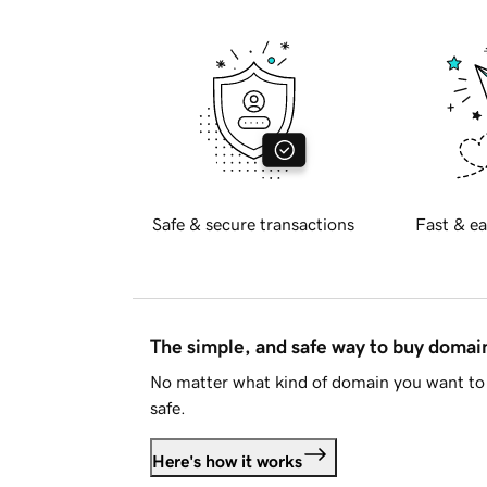
Safe & secure transactions
Fast & ea
The simple, and safe way to buy doma
No matter what kind of domain you want to 
safe.
Here's how it works