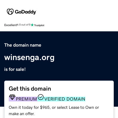
Excellent
4.5 out of 5
The domain name
winsenga.org
is for sale!
Get this domain
PREMIUM
VERIFIED DOMAIN
Own it today for $965, or select Lease to Own or
make an offer.