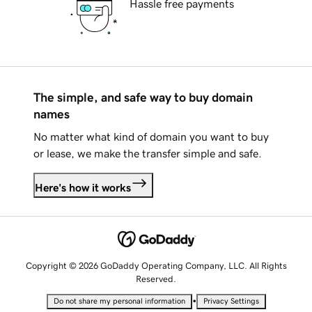
Hassle free payments
The simple, and safe way to buy domain
names
No matter what kind of domain you want to buy
or lease, we make the transfer simple and safe.
Here's how it works
Copyright © 2026 GoDaddy Operating Company, LLC. All Rights
Reserved.
•
Do not share my personal information
Privacy Settings