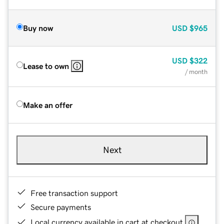
Buy now
USD
$965
USD
$322
Lease to own
/ month
Make an offer
Next
Free transaction support
Secure payments
Local currency available in cart at checkout