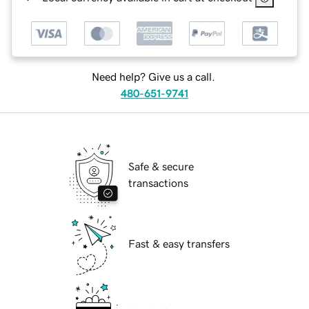
Need help? Give us a call.
480-651-9741
Safe & secure
transactions
Fast & easy transfers