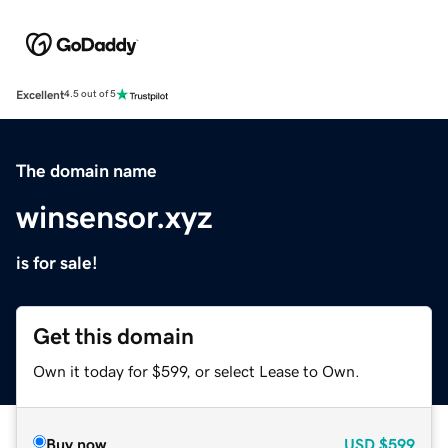
Excellent
4.5 out of 5
The domain name
winsensor.xyz
is for sale!
Get this domain
Own it today for $599, or select Lease to Own.
Buy now
USD
$599