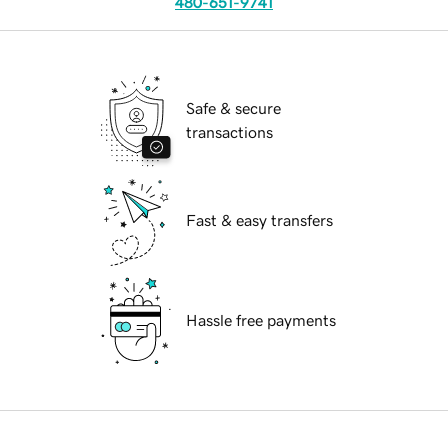
480-651-9741
Safe & secure
transactions
Fast & easy transfers
Hassle free payments