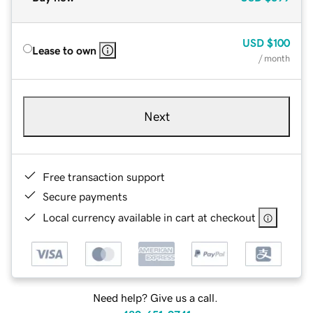
USD
$100
Lease to own
/ month
Next
Free transaction support
Secure payments
Local currency available in cart at checkout
Need help? Give us a call.