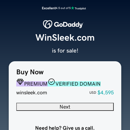
Excellent
4.5 out of 5
WinSleek.com
is for sale!
Buy Now
PREMIUM
VERIFIED DOMAIN
winsleek.com
$4,595
USD
Next
Need help? Give us a call.