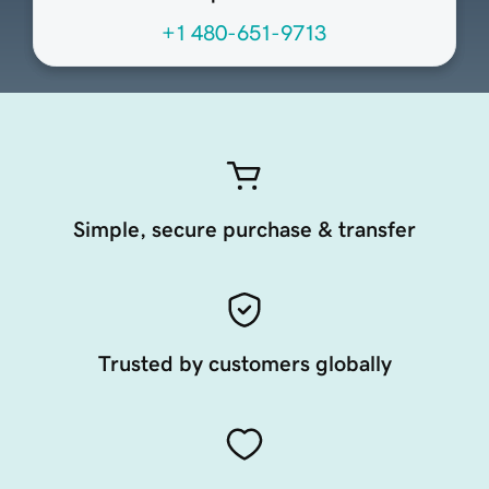
+1 480-651-9713
Simple, secure purchase & transfer
Trusted by customers globally